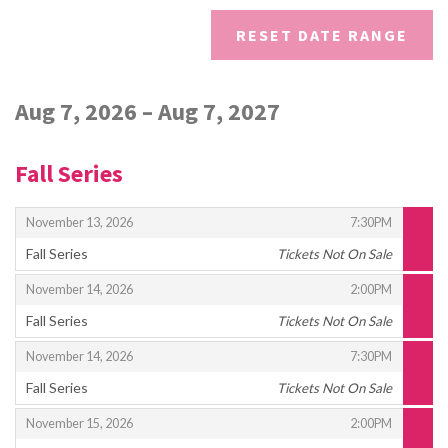
DISPLAYED
RESET DATE RANGE
Aug 7, 2026 – Aug 7, 2027
Fall Series
,
,
November 13, 2026
7:30PM
Fall Series
Tickets Not On Sale
,
,
,
November 14, 2026
2:00PM
Fall Series
Tickets Not On Sale
,
,
,
November 14, 2026
7:30PM
Fall Series
Tickets Not On Sale
,
,
,
November 15, 2026
2:00PM