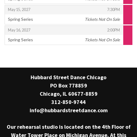
,
,
,
May 15, 2027
7:30PM
Spring Series
Tickets Not On Sale
,
,
,
May 16, 2027
2:00PM
Spring Series
Tickets Not On Sale
,
Hubbard Street Dance Chicago
PO Box 778859
Chicago, IL 60677-8859
312-850-9744
info@hubbardstreetdance.com
Our rehearsal studio is located on the 4th Floor of
Water Tower Place on Michigan Avenue. At this