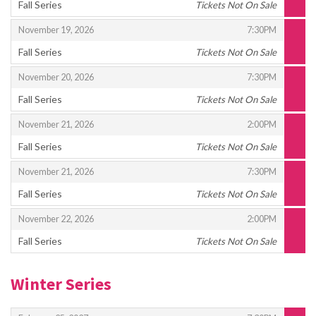
Fall Series
Tickets Not On Sale
,
,
,
November 19, 2026
7:30PM
Fall Series
Tickets Not On Sale
,
,
,
November 20, 2026
7:30PM
Fall Series
Tickets Not On Sale
,
,
,
November 21, 2026
2:00PM
Fall Series
Tickets Not On Sale
,
,
,
November 21, 2026
7:30PM
Fall Series
Tickets Not On Sale
,
,
,
November 22, 2026
2:00PM
Fall Series
Tickets Not On Sale
,
Winter Series