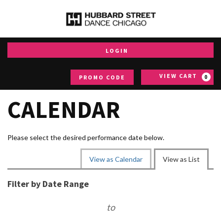
Aug
7,
2026
–
Aug
LOGIN
7,
2027
Enter
events
VIEW CART
PROMO CODE
0
loaded
Promo
Code
CALENDAR
Please select the desired performance date below.
CHANGE
View as Calendar
View as List
THE
LIST
WAY
Filter by Date Range
VIEW
EVENTS
to
ARE