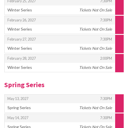
,
,
February 25, 2027
7:30PM
Winter Series
Tickets Not On Sale
,
,
,
February 26, 2027
7:30PM
Winter Series
Tickets Not On Sale
,
,
,
February 27, 2027
7:30PM
Winter Series
Tickets Not On Sale
,
,
,
February 28, 2027
2:00PM
Winter Series
Tickets Not On Sale
,
Spring Series
,
,
May 13, 2027
7:30PM
Spring Series
Tickets Not On Sale
,
,
,
May 14, 2027
7:30PM
Spring Series
Tickets Not On Sale